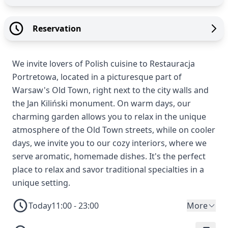
Reservation
We invite lovers of Polish cuisine to Restauracja
Portretowa, located in a picturesque part of
Warsaw's Old Town, right next to the city walls and
the Jan Kiliński monument. On warm days, our
charming garden allows you to relax in the unique
atmosphere of the Old Town streets, while on cooler
days, we invite you to our cozy interiors, where we
serve aromatic, homemade dishes. It's the perfect
place to relax and savor traditional specialties in a
unique setting.
Today
11:00 - 23:00
More