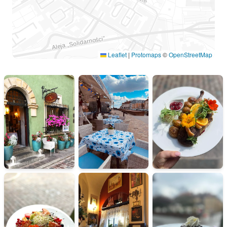
Leaflet
|
Protomaps
©
OpenStreetMap