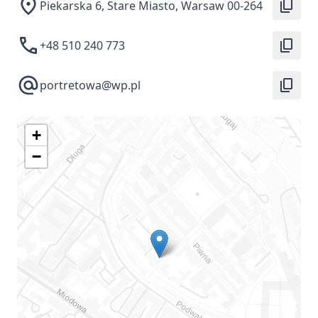
Piekarska 6, Stare Miasto, Warsaw 00-264
+48 510 240 773
portretowa@wp.pl
+
−